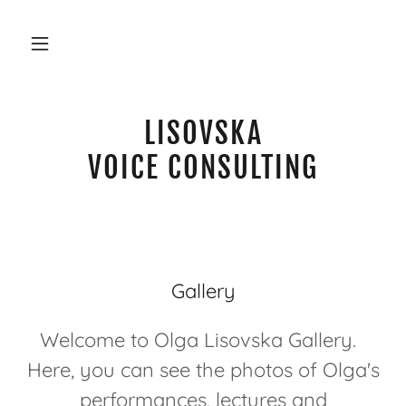
LISOVSKA
VOICE CONSULTING
Gallery
Welcome to Olga Lisovska Gallery.
Here, you can see the photos of Olga's
performances, lectures and