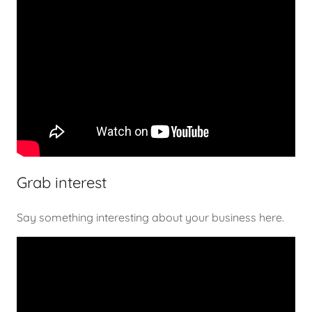
Grab interest
Say something interesting about your business here.