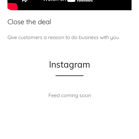
Close the deal
Give customers a reason to do business with you.
Instagram
Feed coming soon