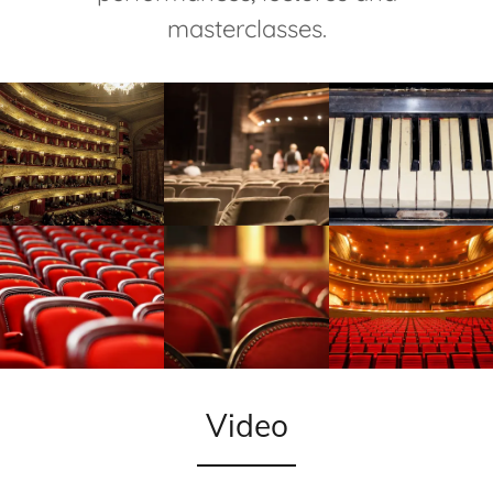
masterclasses.
Video