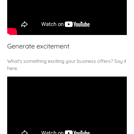
Generate excitement
What's something exciting your business offers? Say it
here.